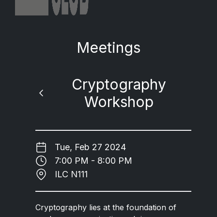
Meetings
Cryptography
Workshop
Tue, Feb 27 2024
7:00 PM - 8:00 PM
ILC N111
Cryptography lies at the foundation of