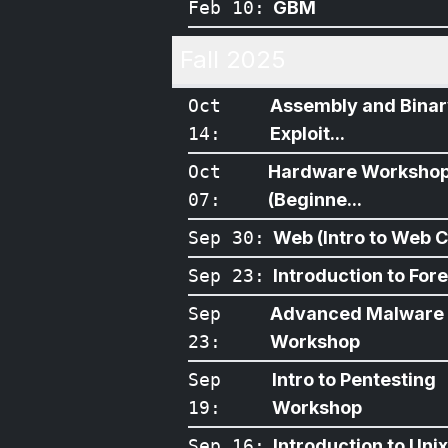
Feb 10
:
GBM
Fall 2025
Oct
Assembly and Bina
14
:
Exploit...
Oct
Hardware Worksho
07
:
(Beginne...
Sep 30
:
Web (Intro to Web CT
Sep 23
:
Introduction to For
Sep
Advanced Malware
23
:
Workshop
Sep
Intro to Pentesting
19
:
Workshop
Sep 16
:
Introduction to Unix/