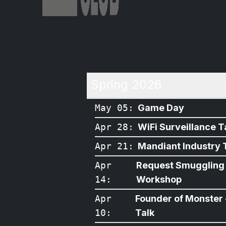
Spring 2026
May 05
:
Game Day
Apr 28
:
WiFi Surveillance T
Apr 21
:
Mandiant Industry 
Apr
Request Smuggling
14
:
Workshop
Apr
Founder of Monster 
10
:
Talk