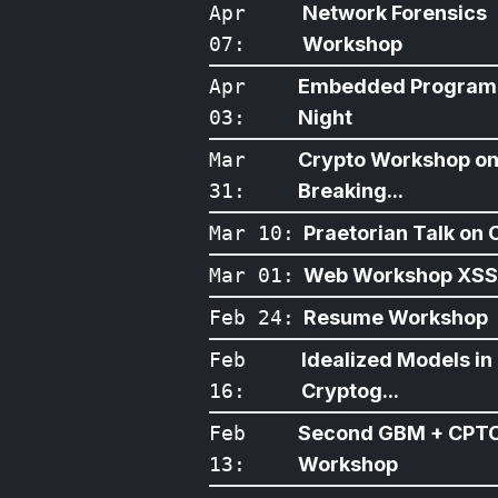
Apr
Network Forensics
07
:
Workshop
Apr
Embedded Program
03
:
Night
Mar
Crypto Workshop o
31
:
Breaking...
Mar 10
:
Praetorian Talk on O
Mar 01
:
Web Workshop XSS
Feb 24
:
Resume Workshop
Feb
Idealized Models in
16
:
Cryptog...
Feb
Second GBM + CPT
13
:
Workshop