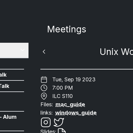
Meetings
Unix W
alk
Tue, Sep 19 2023
Talk
7:00 PM
ILC S110
Files:
mac_guide
links:
windows_guide
- Alum
Slides: