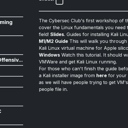
The Cybersec Club's first workshop of t
ming
cover the Linux fundamentals you need t
field!
Slides
. Guides for installing Kali Li
n
M1/M2 Guide
This will walk you through
Kali Linux virtual machine for Apple sil
Windows
Watch this tutorial. It should 
ffensiv...
VMWare and get Kali Linux running.
For those who can't finish the guide be
a Kali installer image from
here
for your 
as we will have people trying to get VM's
people file in.
C