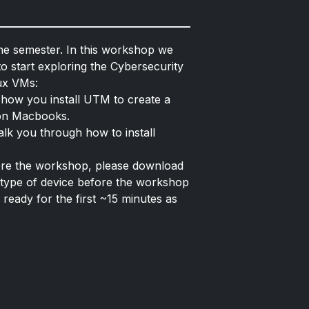
he semester. In this workshop we
o start exploring the Cybersecurity
nux VMs:
 how you install UTM to create a
icon Macbooks.
walk you through how to install
fore the workshop, please download
type of device before the workshop
 ready for the first ~15 minutes as