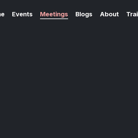
me
Events
Meetings
Blogs
About
Tra