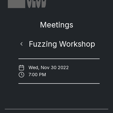
Meetings
Fuzzing Workshop
Wed, Nov 30 2022
7:00 PM