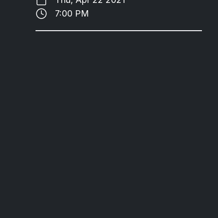
7:00 PM