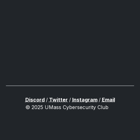
Discord
/
Twitter
/
Instagram
/
Email
© 2025 UMass Cybersecurity Club