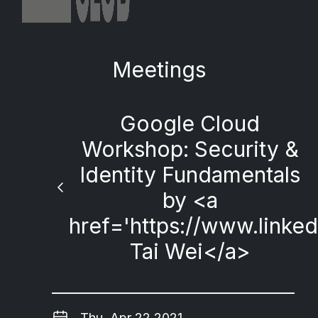
Meetings
Google Cloud
Workshop: Security &
Identity Fundamentals
by <a
href='https://www.linke
Tai Wei</a>
Thu, Apr 22 2021