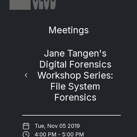
Meetings
Jane Tangen's
Digital Forensics
Workshop Series:
File System
Forensics
Tue, Nov 05 2019
4:00 PM - 5:00 PM