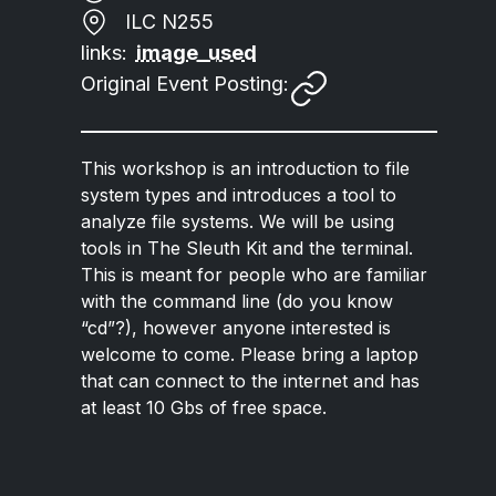
ILC N255
links:
image_used
Original Event Posting:
This workshop is an introduction to file
system types and introduces a tool to
analyze file systems. We will be using
tools in The Sleuth Kit and the terminal.
This is meant for people who are familiar
with the command line (do you know
“cd”?), however anyone interested is
welcome to come. Please bring a laptop
that can connect to the internet and has
at least 10 Gbs of free space.