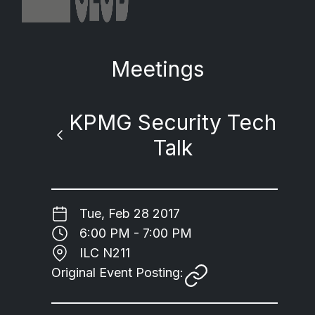
Meetings
KPMG Security Tech
Talk
Tue, Feb 28 2017
6:00 PM - 7:00 PM
ILC N211
Original Event Posting: