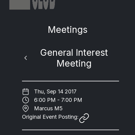
Meetings
General Interest
Meeting
Thu, Sep 14 2017
6:00 PM - 7:00 PM
Marcus M5
Original Event Posting: