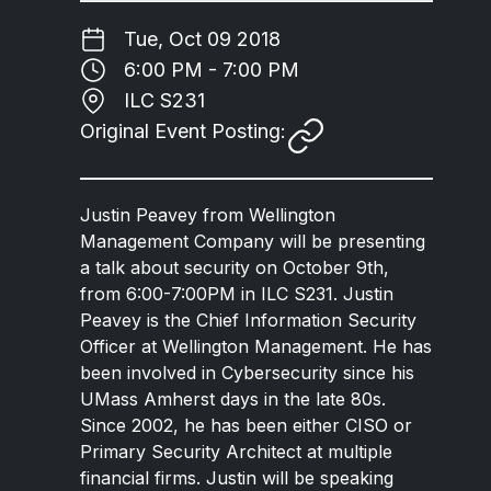
Tue, Oct 09 2018
6:00 PM - 7:00 PM
ILC S231
Original Event Posting:
Justin Peavey from Wellington
Management Company will be presenting
a talk about security on October 9th,
from 6:00-7:00PM in ILC S231. Justin
Peavey is the Chief Information Security
Officer at Wellington Management. He has
been involved in Cybersecurity since his
UMass Amherst days in the late 80s.
Since 2002, he has been either CISO or
Primary Security Architect at multiple
financial firms. Justin will be speaking