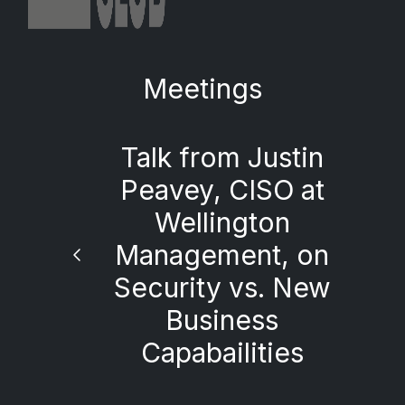
Meetings
Talk from Justin
Peavey, CISO at
Wellington
Management, on
Security vs. New
Business
Capabailities