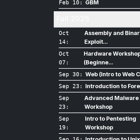
Feb 10
:
GBM
Fall 2025
Oct
Assembly and Bina
14
:
Exploit...
Oct
Hardware Worksho
07
:
(Beginne...
Sep 30
:
Web (Intro to Web CT
Sep 23
:
Introduction to For
Sep
Advanced Malware
23
:
Workshop
Sep
Intro to Pentesting
19
:
Workshop
Sep 16
:
Introduction to Unix/