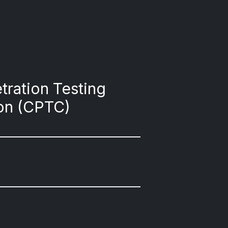
tration Testing
on (CPTC)