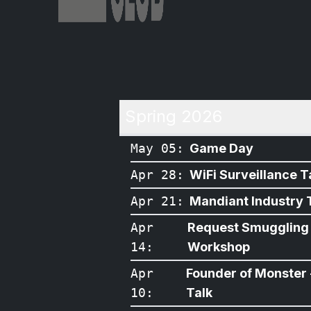
Spring 2026
May 05
:
Game Day
Apr 28
:
WiFi Surveillance T
Apr 21
:
Mandiant Industry 
Apr
Request Smuggling
14
:
Workshop
Apr
Founder of Monster 
10
:
Talk