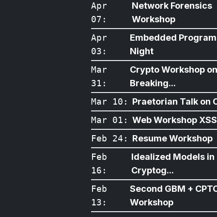
Apr
Network Forensics
07
:
Workshop
Apr
Embedded Program
03
:
Night
Mar
Crypto Workshop o
31
:
Breaking...
Mar 10
:
Praetorian Talk on O
Mar 01
:
Web Workshop XSS
Feb 24
:
Resume Workshop
Feb
Idealized Models in
16
:
Cryptog...
Feb
Second GBM + CPT
13
:
Workshop