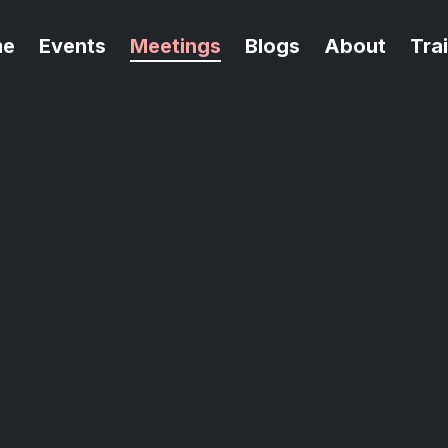
me
Events
Meetings
Blogs
About
Tra