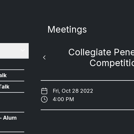
Meetings
Collegiate Pene
Competiti
alk
Talk
Fri, Oct 28 2022
4:00 PM
- Alum