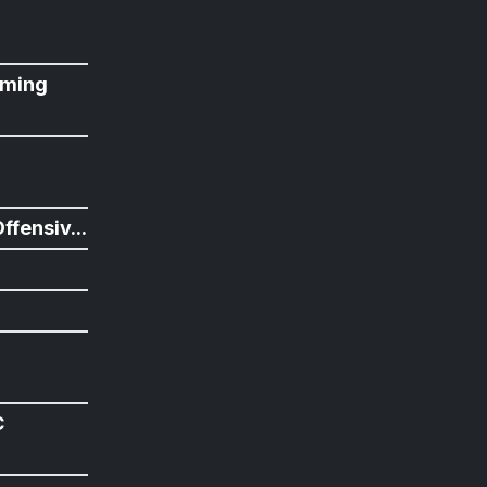
ming
n
ffensiv...
C