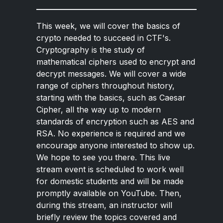
This week, we will cover the basics of
crypto needed to succeed in CTF's.
Cryptography is the study of
mathematical ciphers used to encrypt and
decrypt messages. We will cover a wide
range of ciphers throughout history,
starting with the basics, such as Caesar
Cipher, all the way up to modern
standards of encryption such as AES and
RSA. No experience is required and we
encourage anyone interested to show up.
We hope to see you there. This live
stream event is scheduled to work well
for domestic students and will be made
promptly available on YouTube. Then,
during this stream, an instructor will
briefly review the topics covered and