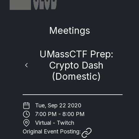
Meetings
UMassCTF Prep:
Crypto Dash
(Domestic)
Tue, Sep 22 2020
7:00 PM - 8:00 PM
Virtual - Twitch
Original Event Posting: