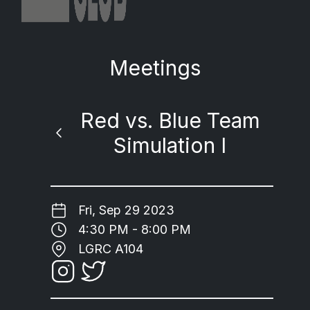
Meetings
Red vs. Blue Team
Simulation I
Fri, Sep 29 2023
4:30 PM - 8:00 PM
LGRC A104