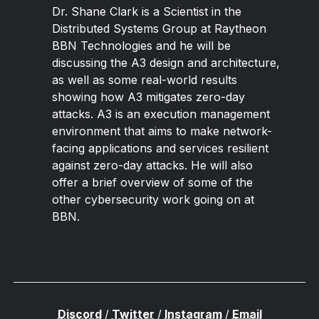
Dr. Shane Clark is a Scientist in the
Distributed Systems Group at Raytheon
BBN Technologies and he will be
discussing the A3 design and architecture,
as well as some real-world results
showing how A3 mitigates zero-day
attacks. A3 is an execution management
environment that aims to make network-
facing applications and services resilient
against zero-day attacks. He will also
offer a brief overview of some of the
other cybersecurity work going on at
BBN.
Discord
/
Twitter
/
Instagram
/
Email