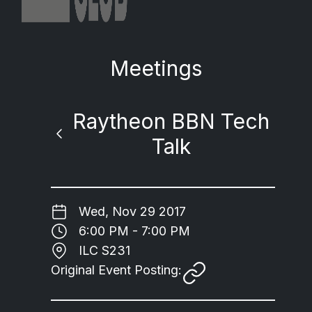
Meetings
Raytheon BBN Tech
Talk
Wed, Nov 29 2017
6:00 PM - 7:00 PM
ILC S231
Original Event Posting: